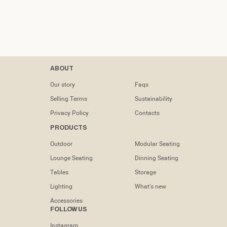
Contacts
ABOUT
tel: (+351) 218
Our story
Faqs
133 391
Selling Terms
Sustainability
info@dooqdetails.com
Privacy Policy
Contacts
PRODUCTS
Rua Marvila nº
49C1950-197
Outdoor
Modular Seating
Lisboa -
Portugal
Lounge Seating
Dinning Seating
Tables
Storage
Lighting
What's new
Accessories
FOLLOW US
Instagram