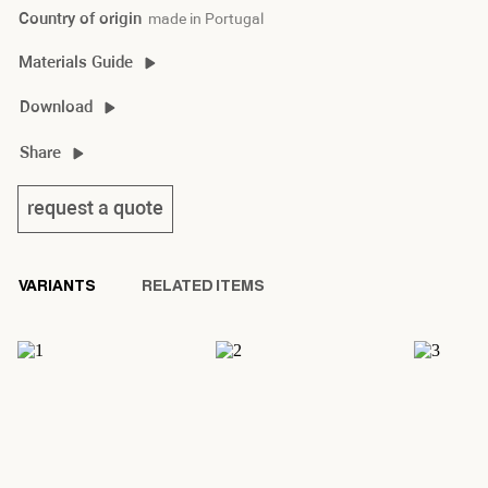
Country of origin
made in Portugal
Materials Guide
braque side material guide
Download
braque side 2D/3D
Share
braque side product sheet
request a quote
VARIANTS
RELATED ITEMS