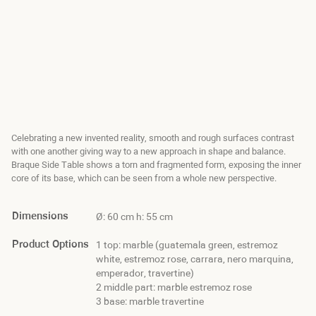
Celebrating a new invented reality, smooth and rough surfaces contrast
with one another giving way to a new approach in shape and balance.
Braque Side Table shows a torn and fragmented form, exposing the inner
core of its base, which can be seen from a whole new perspective.
Dimensions
Ø: 60 cm h: 55 cm
Product Options
1 top: marble (guatemala green, estremoz
white, estremoz rose, carrara, nero marquina,
emperador, travertine)
2 middle part: marble estremoz rose
3 base: marble travertine