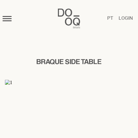
PT
LOGIN
BRAQUE SIDE TABLE