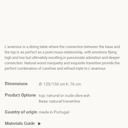
L’anamour is a dining table where the connection between the base and
the top is as perfect as a poet-muse relationship‭, ‬with emotions flying
high and low but ultimately resulting in passionate adoration and deeper
connection‭. ‬Natural wood marquetry and exquisite travertine provide the
perfect combination of carefree and refined style to L’anamour‭. ‬
Dimensions
Ø: 120/150 cm h: 76 cm
Product Options
top: natural or nude olive ash
base: natural travertine
Country of origin
made in Portugal
Materials Guide