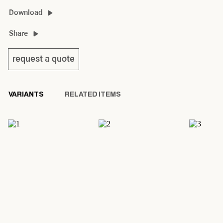
lanamour dinner material guide
Download
lanamour dinner 2D/3D
Share
lanamour dinner product sheet
request a quote
VARIANTS
RELATED ITEMS