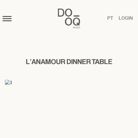
PT
LOGIN
L'ANAMOUR DINNER TABLE