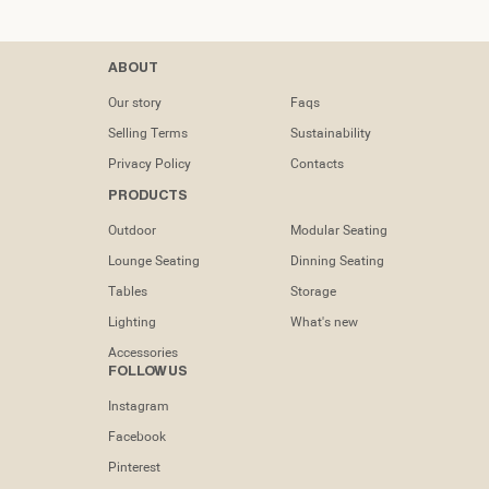
Contacts
ABOUT
tel: (+351) 218
Our story
Faqs
133 391
Selling Terms
Sustainability
info@dooqdetails.com
Privacy Policy
Contacts
PRODUCTS
Rua Marvila nº
49C1950-197
Outdoor
Modular Seating
Lisboa -
Portugal
Lounge Seating
Dinning Seating
Tables
Storage
Lighting
What's new
Accessories
FOLLOW US
Instagram
Facebook
Pinterest