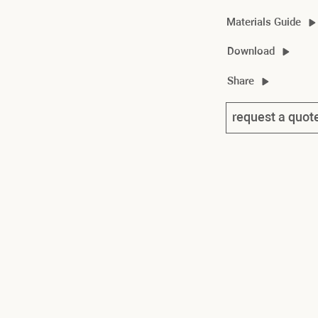
Materials Guide
nouvelle material gui
Download
nouvelle vague cent
Share
nouvelle vague cente
request a quot