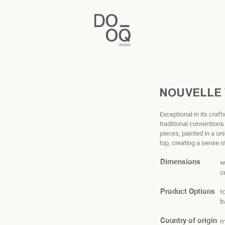
NOUVELLE
Exceptional in its craf
traditional convention
pieces, painted in a u
top, creating a sense 
Dimensions
w
c
Product Options
t
b
Country of origin
m