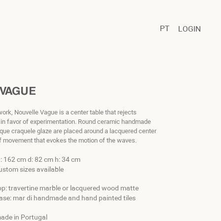
PT
LOGIN
 VAGUE
twork, Nouvelle Vague is a center table that rejects
s in favor of experimentation. Round ceramic handmade
nique craquele glaze are placed around a lacquered center
of movement that evokes the motion of the waves.
: 162 cm d: 82 cm h: 34 cm
ustom sizes available
op: travertine marble or lacquered wood matte
ase: mar di handmade and hand painted tiles
ade in Portugal