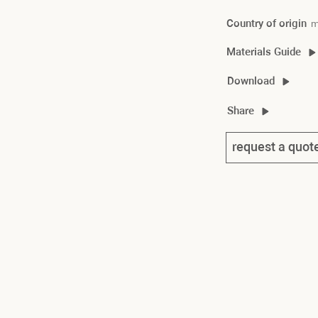
Country of origin
m
Materials Guide
souk material guide
Download
souk 2D/3D
Share
souk product sheet
request a quot