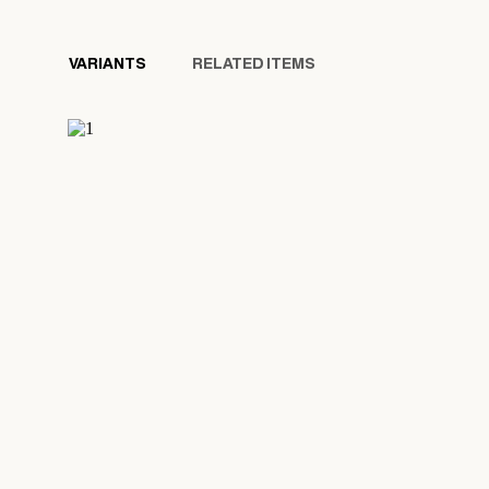
VARIANTS
RELATED ITEMS