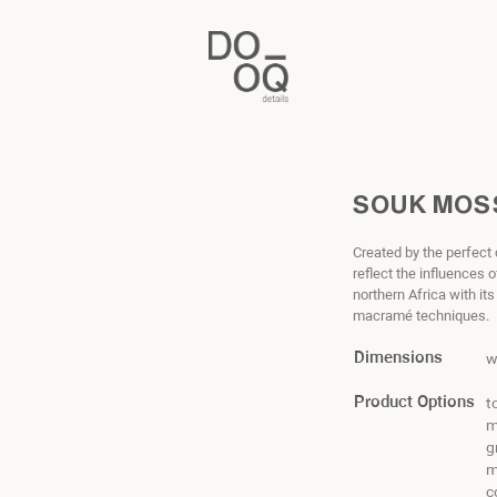
SOUK MOS
Created by the perfect
reflect the influences
northern Africa with it
macramé techniques.
Dimensions
w
Product Options
t
m
g
m
c