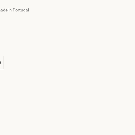
ade in Portugal
e