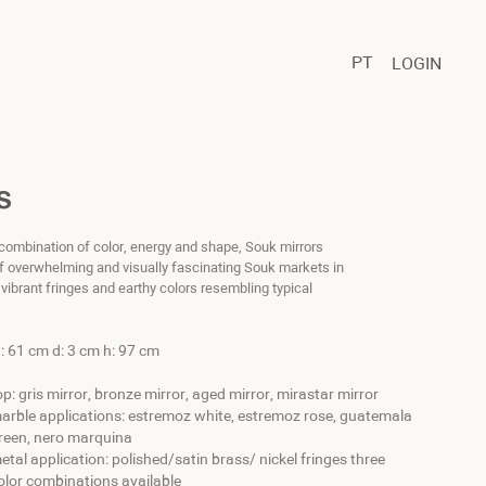
PT
LOGIN
S
 combination of color, energy and shape, Souk mirrors
 of overwhelming and visually fascinating Souk markets in
s vibrant fringes and earthy colors resembling typical
: 61 cm d: 3 cm h: 97 cm
op: gris mirror, bronze mirror, aged mirror, mirastar mirror
arble applications: estremoz white, estremoz rose, guatemala
reen, nero marquina
etal application: polished/satin brass/ nickel fringes three
olor combinations available