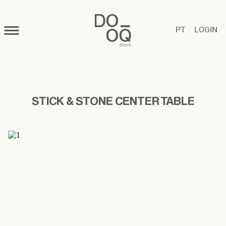
PT
LOGIN
STICK & STONE CENTER TABLE