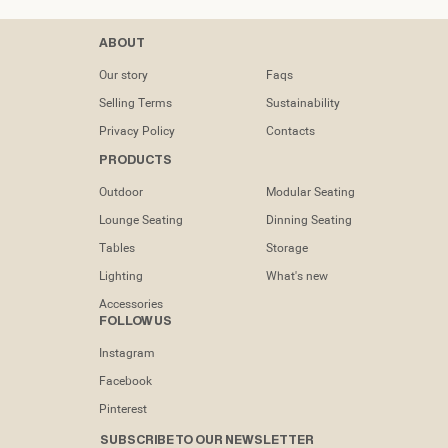
Contacts
ABOUT
tel: (+351) 218
Our story
Faqs
133 391
Selling Terms
Sustainability
info@dooqdetails.com
Privacy Policy
Contacts
PRODUCTS
Rua Marvila nº
49C1950-197
Outdoor
Modular Seating
Lisboa -
Portugal
Lounge Seating
Dinning Seating
Tables
Storage
Lighting
What's new
Accessories
FOLLOW US
Instagram
Facebook
Pinterest
SUBSCRIBE TO OUR NEWSLETTER