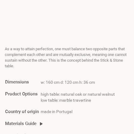
As a way to attain perfection, one must balance two opposite parts that
complement each other and are mutually exclusive, meaning one cannot
sustain without the other. This is the concept behind the Stick & Stone
table.
Dimensions
w: 160 cm d: 120 cm h: 36 cm
Product Options
high table: natural oak or natural walnut
low table: marble travertine
Country of origin
made in Portugal
Materials Guide
stick&stone material guide