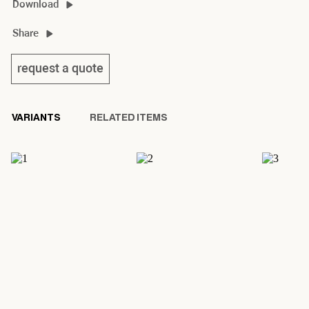
Download
stick & stone 2D/3D
Share
stick & stone product sheet
request a quote
VARIANTS
RELATED ITEMS