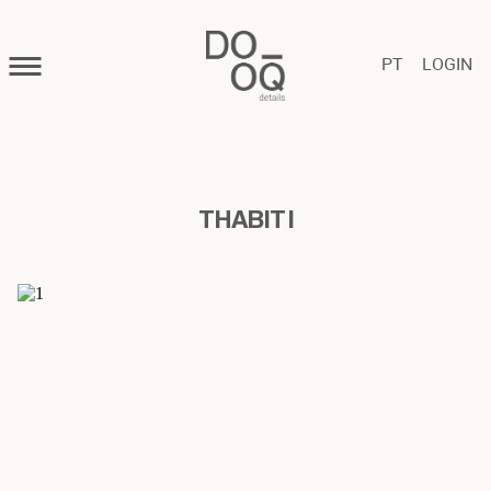
PT
LOGIN
THABIT I