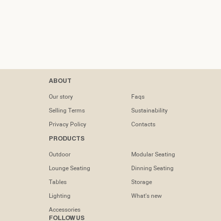
Contacts
ABOUT
tel: (+351) 218
Our story
Faqs
133 391
Selling Terms
Sustainability
info@dooqdetails.com
Privacy Policy
Contacts
PRODUCTS
Rua Marvila nº
49C1950-197
Outdoor
Modular Seating
Lisboa -
Portugal
Lounge Seating
Dinning Seating
Tables
Storage
Lighting
What's new
Accessories
FOLLOW US