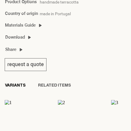
Product Options
handmade terracotta
Country of origin
made in Portugal
Materials Guide
Download
thabit I product sheet
Share
request a quote
VARIANTS
RELATED ITEMS