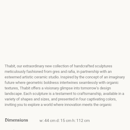
Thabit, our extraordinary new collection of handcrafted sculptures
meticulously fashioned from gres and rafia, in partnership with an
esteemed artistic ceramic studio. Inspired by the concept of an imaginary
future where geometric boldness intertwines seamlessly with organic
textures, Thabit offers a visionary glimpse into tomorrow's design
landscape. Each sculpture is a testament to craftsmanship, available in a
variety of shapes and sizes, and presented in four captivating colors,
inviting you to explore a world where innovation meets the organic
Dimensions
w: 44 cm d: 15 cm h: 112 cm