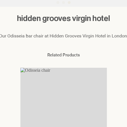
hidden grooves virgin hotel
Our Odisseia bar chair at Hidden Grooves Virgin Hotel in London
Related Products