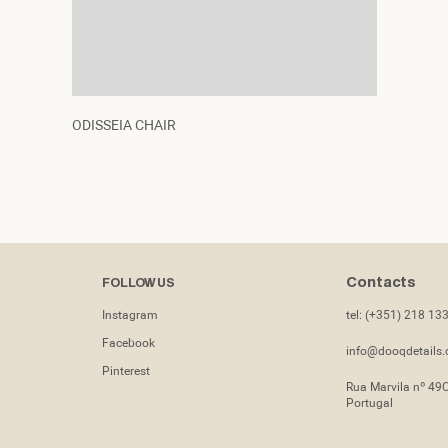
ODISSEIA CHAIR
Contacts
FOLLOW US
Instagram
tel: (+351) 218 13
Facebook
info@dooqdetails
Pinterest
Rua Marvila nº 49
Portugal