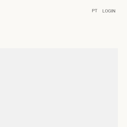
PT
LOGIN