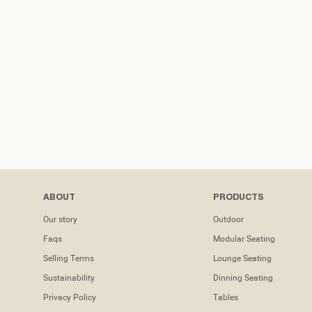
ABOUT
PRODUCTS
Our story
Outdoor
Faqs
Modular Seating
Selling Terms
Lounge Seating
Sustainability
Dinning Seating
Privacy Policy
Tables