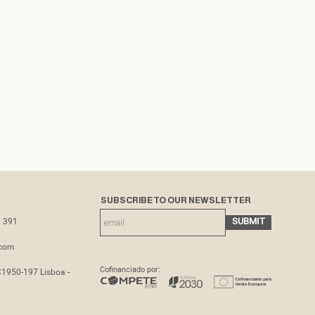
SUBSCRIBE TO OUR NEWSLETTER
3 391
.com
Cofinanciado por:
C1950-197 Lisboa -