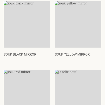
SOUK BLACK MIRROR
SOUK YELLOW MIRROR