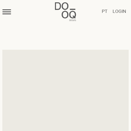
PT
LOGIN