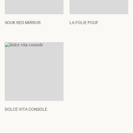
SOUK RED MIRROR
LA FOLIE POUF
DOLCE VITA CONSOLE