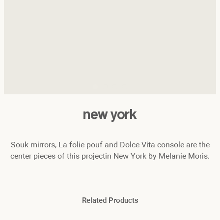
new york
Souk mirrors, La folie pouf and Dolce Vita console are the
center pieces of this projectin New York by Melanie Moris.
Related Products