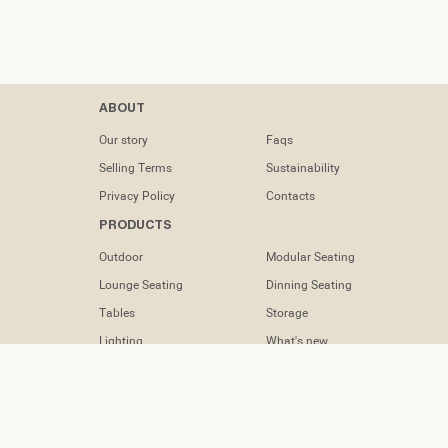
Contacts
ABOUT
tel: (+351) 218
Our story
Faqs
133 391
Selling Terms
Sustainability
info@dooqdetails.com
Privacy Policy
Contacts
PRODUCTS
Rua Marvila nº
49C1950-197
Outdoor
Modular Seating
Lisboa -
Portugal
Lounge Seating
Dinning Seating
Tables
Storage
Lighting
What's new
Accessories
FOLLOW US
Instagram
Facebook