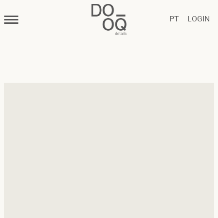
PT
LOGIN