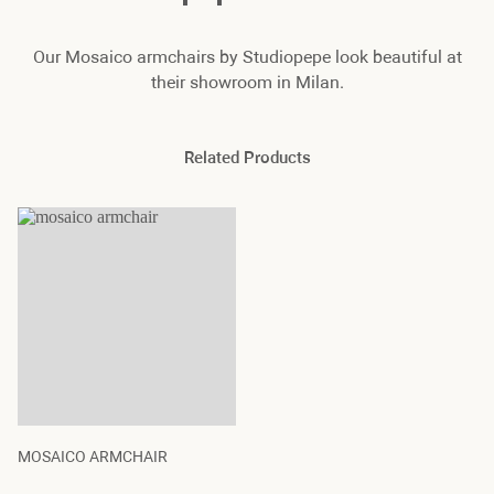
Our Mosaico armchairs by Studiopepe look beautiful at
their showroom in Milan.
Related Products
MOSAICO ARMCHAIR