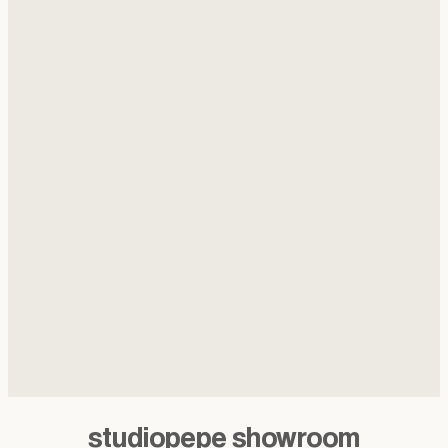
studiopepe showroom