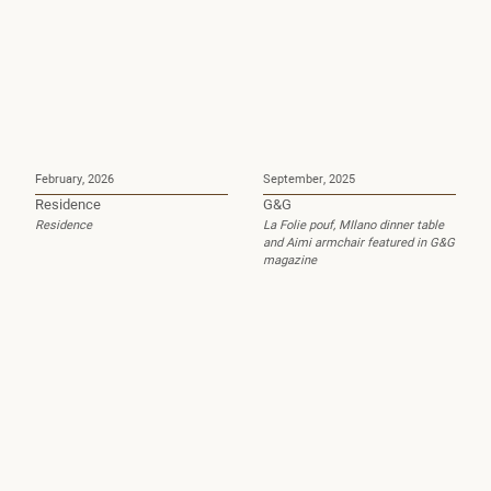
February, 2026
September, 2025
Residence
G&G
Residence
La Folie pouf, MIlano dinner table
and Aimi armchair featured in G&G
magazine