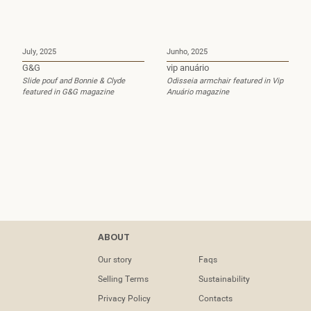
July, 2025
Junho, 2025
G&G
vip anuário
Slide pouf and Bonnie & Clyde
Odisseia armchair featured in Vip
featured in G&G magazine
Anuário magazine
PROJECTS
Contacts
ABOUT
Contract
tel: (+351) 218
Our story
Faqs
133 391
Selling Terms
Sustainability
Residential
April, 2025
February, 2025
info@dooqdetails.com
Privacy Policy
Contacts
boston home
Maisons Et Ambiances
Trace Shows