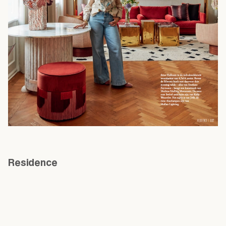
Residence