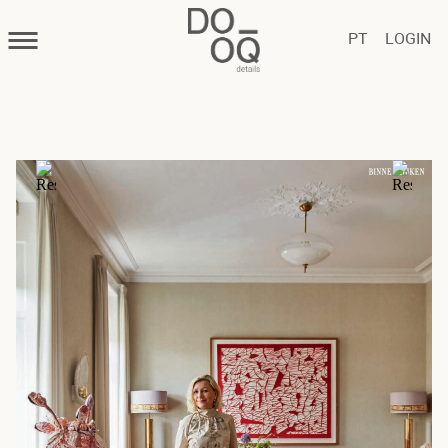
PT
LOGIN