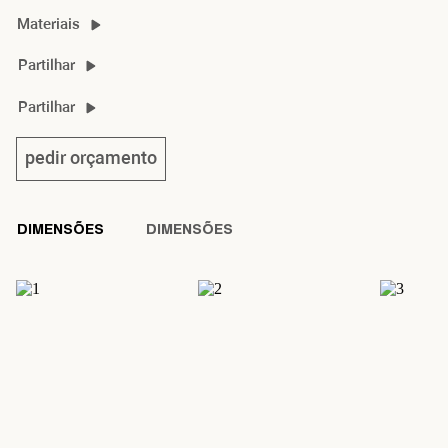
Materiais
kisho material guide
Partilhar
kisho 2D/3D
Partilhar
kisho sideboard product sheet
pedir orçamento
DIMENSÕES
DIMENSÕES