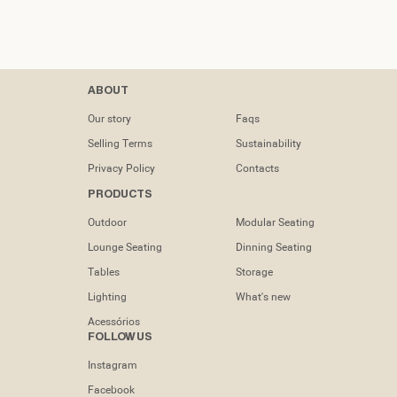
Contacts
ABOUT
tel: (+351) 218
Our story
Faqs
133 391
Selling Terms
Sustainability
info@dooqdetails.com
Privacy Policy
Contacts
PRODUCTS
Rua Marvila nº
49C1950-197
Outdoor
Modular Seating
Lisboa -
Portugal
Lounge Seating
Dinning Seating
Tables
Storage
Lighting
What's new
Acessórios
FOLLOW US
Instagram
Facebook