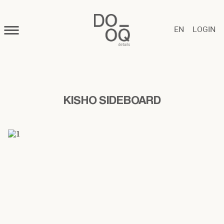
EN
LOGIN
KISHO SIDEBOARD