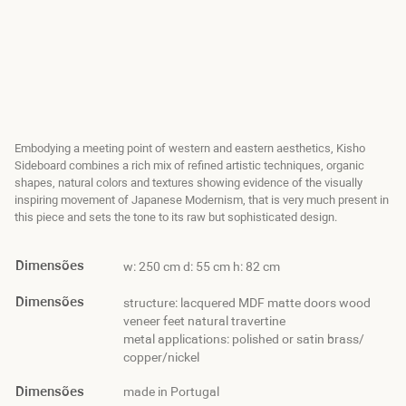
Embodying a meeting point of western and eastern aesthetics, Kisho
Sideboard combines a rich mix of refined artistic techniques, organic
shapes, natural colors and textures showing evidence of the visually
inspiring movement of Japanese Modernism, that is very much present in
this piece and sets the tone to its raw but sophisticated design.
Dimensões
w: 250 cm d: 55 cm h: 82 cm
Dimensões
structure: lacquered MDF matte doors wood
veneer feet natural travertine
metal applications: polished or satin brass/
copper/nickel
Dimensões
made in Portugal