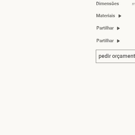
Dimensões
m
Materiais
marlon material guid
Partilhar
marlon chair 2D/3D
Partilhar
marlon product shee
pedir orçamen