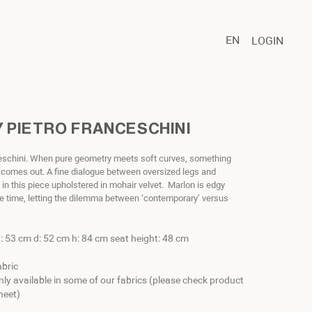
EN
LOGIN
 PIETRO FRANCESCHINI
ceschini. When pure geometry meets soft curves, something
 comes out. A fine dialogue between oversized legs and
 in this piece upholstered in mohair velvet. Marlon is edgy
e time, letting the dilemma between ‘contemporary’ versus
: 53 cm d: 52 cm h: 84 cm seat height: 48 cm
abric
nly available in some of our fabrics (please check product
heet)