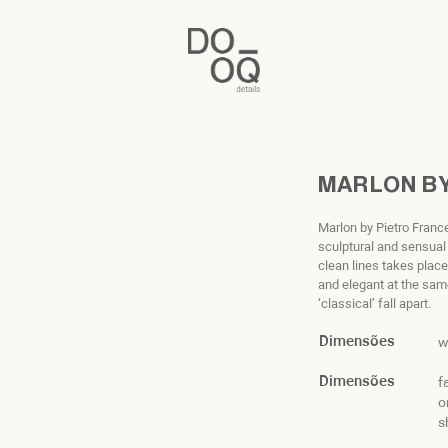
MARLON BY
Marlon by Pietro Fran
sculptural and sensual
clean lines takes place
and elegant at the sam
‘classical’ fall apart.
Dimensões
w
Dimensões
f
o
s