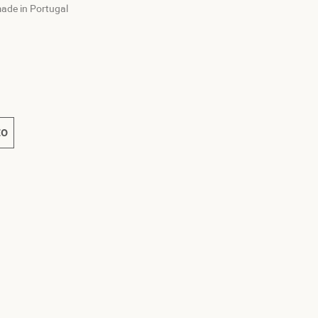
ade in Portugal
e
t
to